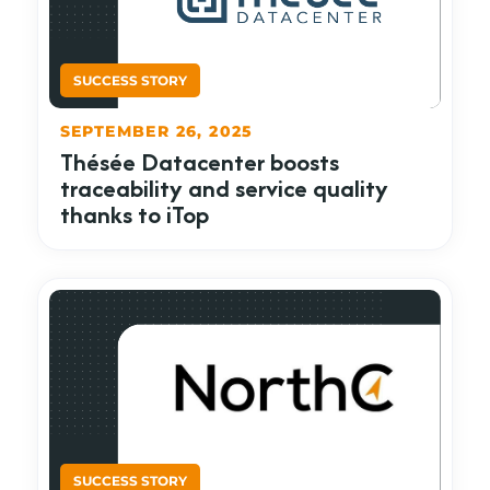
SEPTEMBER 26, 2025
Thésée Datacenter boosts
traceability and service quality
thanks to iTop