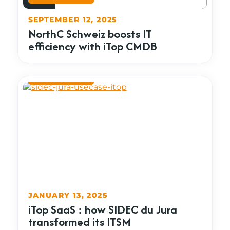
SEPTEMBER 12, 2025
NorthC Schweiz boosts IT
efficiency with iTop CMDB
JANUARY 13, 2025
iTop SaaS : how SIDEC du Jura
transformed its ITSM