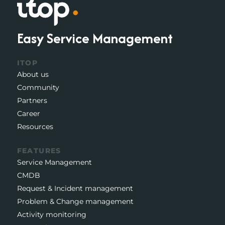
Easy Service Management
ITOP
About us
Community
Partners
Career
Resources
FEATURES
Service Management
CMDB
Request & Incident management
Problem & Change management
Activity monitoring