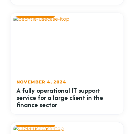
NOVEMBER 4, 2024
A fully operational IT support
service for a large client in the
finance sector