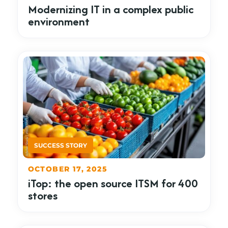
Modernizing IT in a complex public
environment
OCTOBER 17, 2025
iTop: the open source ITSM for 400
stores