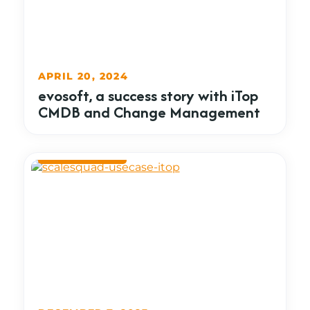
APRIL 20, 2024
evosoft, a success story with iTop
CMDB and Change Management