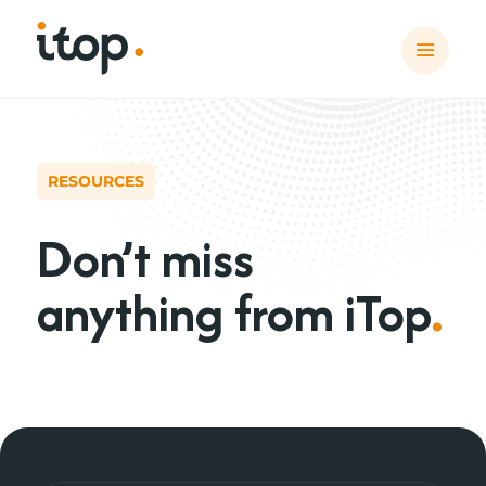
RESOURCES
Don’t miss
anything from iTop
.