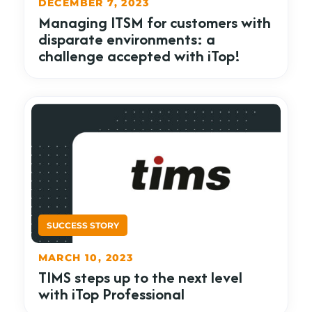
DECEMBER 7, 2023
Managing ITSM for customers with
disparate environments: a
challenge accepted with iTop!
MARCH 10, 2023
TIMS steps up to the next level
with iTop Professional