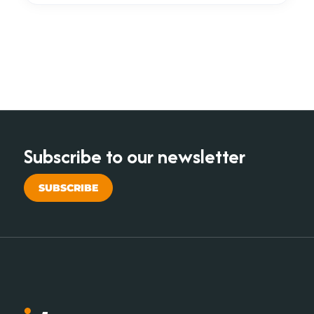
Subscribe to our newsletter
SUBSCRIBE