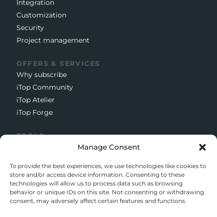
Integration
Customization
Security
Project management
OFFERS & SERVICES
Why subscribe
iTop Community
iTop Atelier
iTop Forge
TOOLS
Manage Consent
Documentation
Open source project
To provide the best experiences, we use technologies like cookies to
Support client
store and/or access device information. Consenting to these
technologies will allow us to process data such as browsing
Download iTop Community
behavior or unique IDs on this site. Not consenting or withdrawing
consent, may adversely affect certain features and functions.
CONTACT