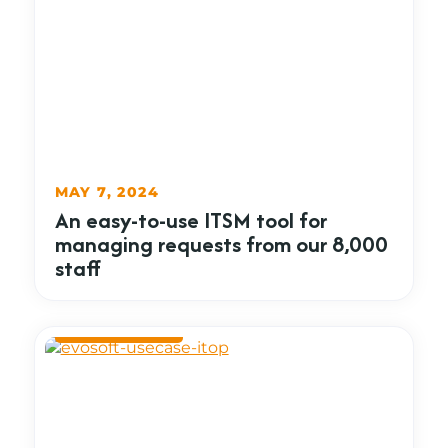
MAY 7, 2024
An easy-to-use ITSM tool for
managing requests from our 8,000
staff