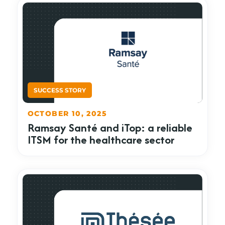
OCTOBER 10, 2025
Ramsay Santé and iTop: a reliable
ITSM for the healthcare sector