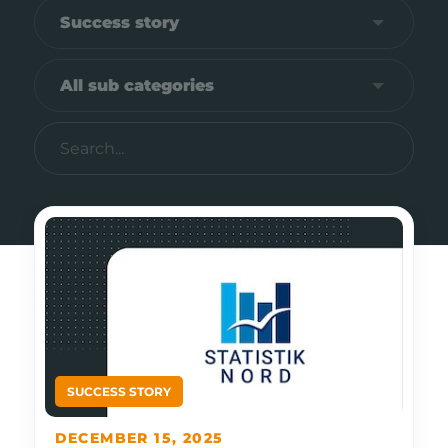
DECEMBER 15, 2025