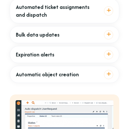
Automated ticket assignments
and dispatch
Bulk data updates
Expiration alerts
Automatic object creation