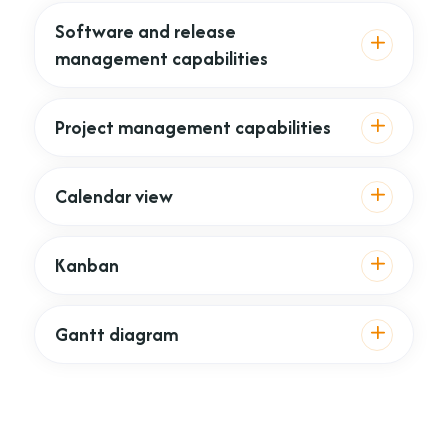
Software and release
management capabilities
Project management capabilities
Calendar view
Kanban
Gantt diagram