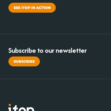
SEE ITOP IN ACTION
Subscribe to our newsletter
SUBSCRIBE