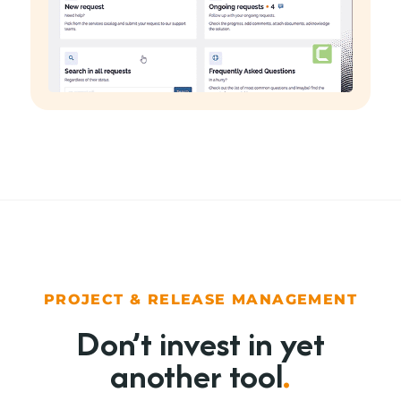
PROJECT & RELEASE MANAGEMENT
Don’t invest in yet
another tool
.