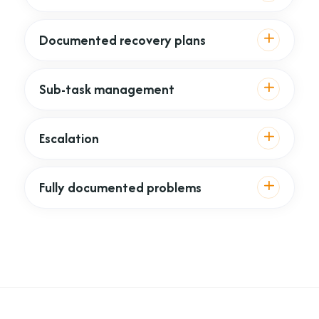
Documented recovery plans
Sub-task management
Escalation
Fully documented problems