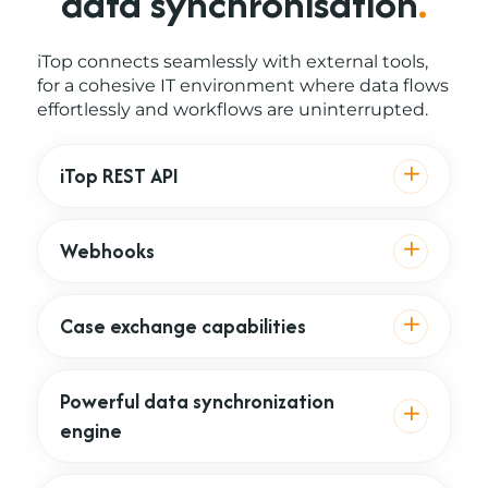
data synchronisation
.
iTop connects seamlessly with external tools,
for a cohesive IT environment where data flows
effortlessly and workflows are uninterrupted.
iTop REST API
Webhooks
Case exchange capabilities
Powerful data synchronization
engine