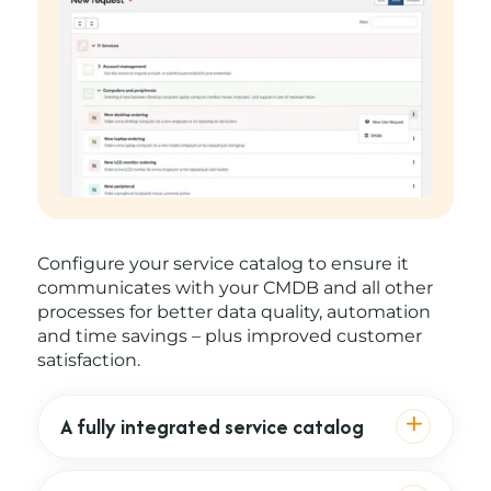
Configure your service catalog to ensure it
communicates with your CMDB and all other
processes for better data quality, automation
and time savings – plus improved customer
satisfaction.
A fully integrated service catalog