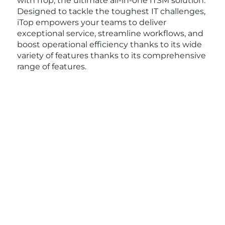
with iTop, the ultimate all-in-one ITSM solution.
Designed to tackle the toughest IT challenges,
iTop empowers your teams to deliver
exceptional service, streamline workflows, and
boost operational efficiency thanks to its wide
variety of features thanks to its comprehensive
range of features.