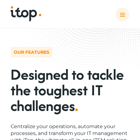
OUR FEATURES
Designed to tackle
the toughest IT
challenges
.
Centralize your operations, automate your
processes, and transform your IT management