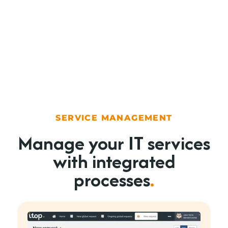
SERVICE MANAGEMENT
Manage your IT services
with integrated
processes
.