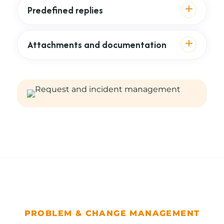
Predefined replies
Attachments and documentation
PROBLEM & CHANGE MANAGEMENT