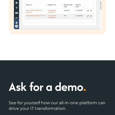
Ask for a demo
.
See for yourself how our all-in-one platform can
drive your IT transformation.