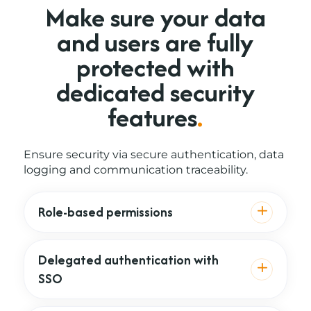
Make sure your data
and users are
fully
protected with
dedicated security
features
.
Ensure security via secure authentication, data
logging and communication traceability.
Role-based permissions
Delegated authentication with
SSO