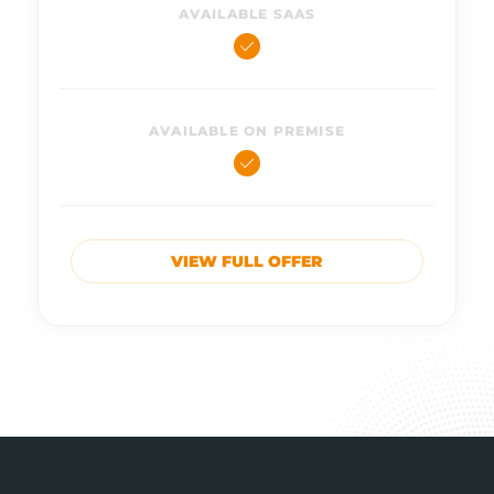
AVAILABLE SAAS
AVAILABLE ON PREMISE
VIEW FULL OFFER