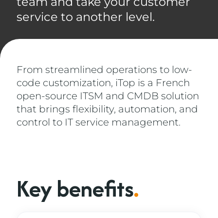
team and take your customer
service to another level.
From streamlined operations to low-
code customization, iTop is a French
open-source ITSM and CMDB solution
that brings flexibility, automation, and
control to IT service management.
Key benefits
.