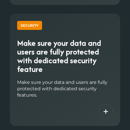
SECURITY
Make sure your data and
users are fully protected
with dedicated security
feature
Make sure your data and users are fully
protected with dedicated security
features.
+