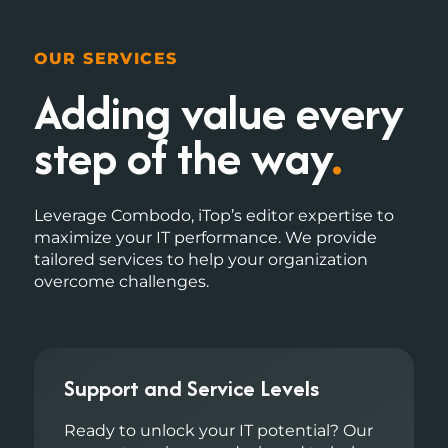
OUR SERVICES
Adding value
every
step of the way
.
Leverage Combodo, iTop’s editor expertise to
maximize your IT performance. We provide
tailored services to help your organization
overcome challenges.
Support and Service Levels
Ready to unlock your IT potential? Our