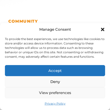
COMMUNITY
A 100% open,
Manage Consent
To provide the best experiences, we use technologies like cookies to
reversible solution
.
store and/or access device information. Consenting to these
technologies will allow us to process data such as browsing
behavior or unique IDs on this site. Not consenting or withdrawing
consent, may adversely affect certain features and functions.
Choose the freedom of a worlwide community
of more than 15 000 members thanks to:
Accept
Deny
View preferences
Dedicated Hub
Privacy Policy