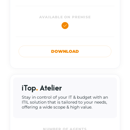
AVAILABLE ON PREMISE
DOWNLOAD
iTop
.
Atelier
Stay in control of your IT & budget with an
ITIL solution that is tailored to your needs,
offering a wide scope & high value.
NUMBER OF AGENTS