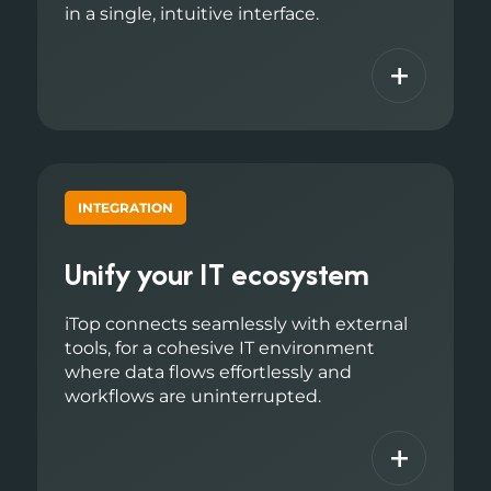
in a single, intuitive interface.
+
INTEGRATION
Unify your IT ecosystem
iTop connects seamlessly with external
tools, for a cohesive IT environment
where data flows effortlessly and
workflows are uninterrupted.
+