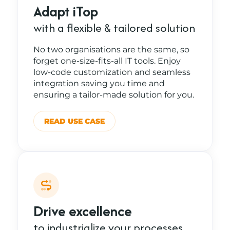
Adapt iTop
with a flexible & tailored solution
No two organisations are the same, so
forget one-size-fits-all IT tools. Enjoy
low-code customization and seamless
integration saving you time and
ensuring a tailor-made solution for you.
READ USE CASE
Drive excellence
to industrialize your processes