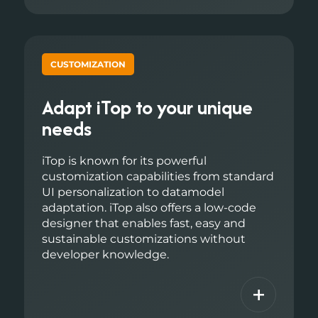
CUSTOMIZATION
Adapt iTop to your unique
needs
iTop is known for its powerful
customization capabilities from standard
UI personalization to datamodel
adaptation. iTop also offers a low-code
designer that enables fast, easy and
sustainable customizations without
developer knowledge.
+