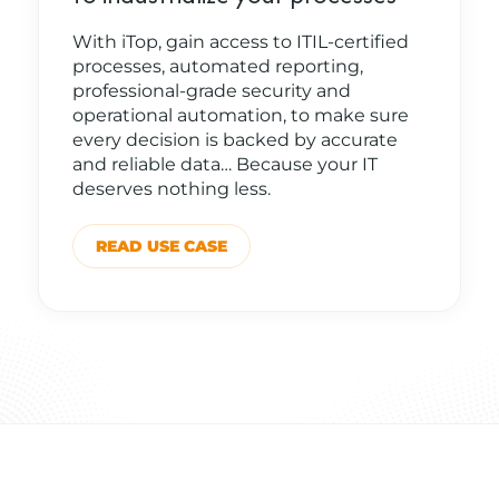
With iTop, gain access to ITIL-certified
processes, automated reporting,
professional-grade security and
operational automation, to make sure
every decision is backed by accurate
and reliable data… Because your IT
deserves nothing less.
READ USE CASE