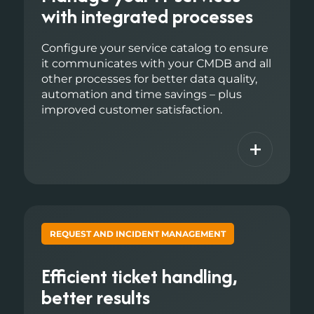
with integrated processes
Configure your service catalog to ensure
it communicates with your CMDB and all
other processes for better data quality,
automation and time savings – plus
improved customer satisfaction.
+
REQUEST AND INCIDENT MANAGEMENT
Efficient ticket handling,
better results