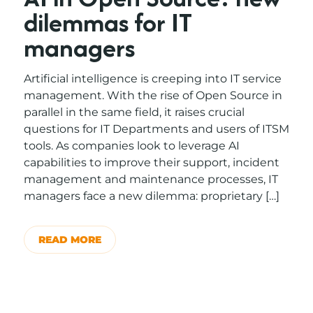
dilemmas for IT
managers
Artificial intelligence is creeping into IT service
management. With the rise of Open Source in
parallel in the same field, it raises crucial
questions for IT Departments and users of ITSM
tools. As companies look to leverage AI
capabilities to improve their support, incident
management and maintenance processes, IT
managers face a new dilemma: proprietary […]
READ MORE