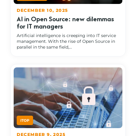
DECEMBER 10, 2025
AI in Open Source: new dilemmas
for IT managers
Artificial intelligence is creeping into IT service
management. With the rise of Open Source in
parallel in the same field,...
DECEMBER 9, 2025