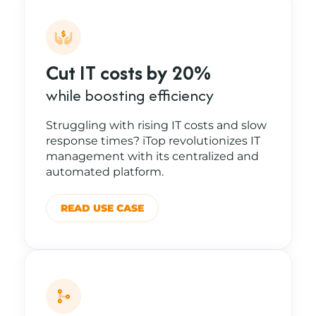
Cut IT costs by 20%
while boosting efficiency
Struggling with rising IT costs and slow
response times? iTop revolutionizes IT
management with its centralized and
automated platform.
READ USE CASE