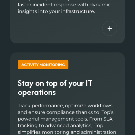
faster incident response with dynamic
insights into your infrastructure.
+
ACTIVITY MONITORING
Stay on top of your IT
operations
Track performance, optimize workflows,
and ensure compliance thanks to iTop’s
powerful management tools. From SLA
tracking to advanced analytics, iTop
simplifies monitoring and administration