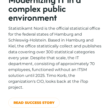
complex public
environment
Statistikamt Nord is the official statistical office
for the federal states of Hamburg and
Schleswig-Holstein. Based in Hamburg and
Kiel, the office statistically collect and publishes
data covering over 300 statistical categories
every year. Despite that scale, the IT
department, consisting of approximately 70
employees, functioned without an ITSM
solution until 2025. Timo Korb, the
organization's CIO, looks back at the iTop
project.
READ SUCCESS STORY