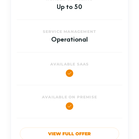
Up to 50
SERVICE MANAGEMENT
Operational
AVAILABLE SAAS
AVAILABLE ON PREMISE
VIEW FULL OFFER