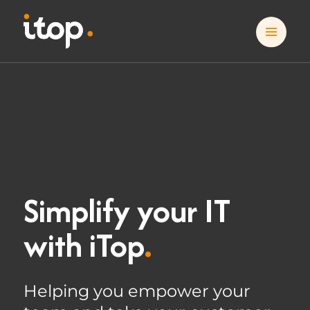
Simplify your IT
with iTop
.
Helping you empower your