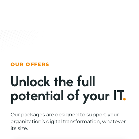
OUR OFFERS
Unlock the full
potential of your IT
.
Our packages are designed to support your
organization’s digital transformation, whatever
its size.