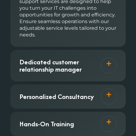
support services are designed to help
you turn your IT challenges into
opportunities for growth and efficiency.
Ensure seamless operations with our
adjustable service levels tailored to your
needs.
Dedicated customer
relationship manager
Personalized Consultancy
Hands-On Training