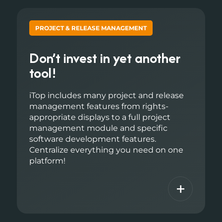
PROJECT & RELEASE MANAGEMENT
Don’t invest in yet another
tool!
iTop includes many project and release
management features from rights-
appropriate displays to a full project
management module and specific
software development features.
Centralize everything you need on one
platform!
+