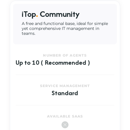
iTop
.
Community
A free and functional base, ideal for simple
yet comprehensive IT management in
teams.
NUMBER OF AGENTS
Up to 10 ( Recommended )
SERVICE MANAGEMENT
Standard
AVAILABLE SAAS