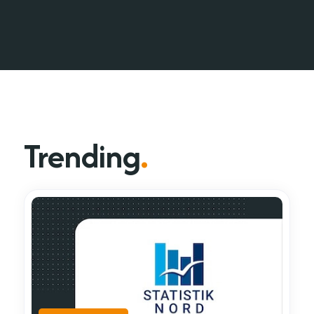
Trending
.