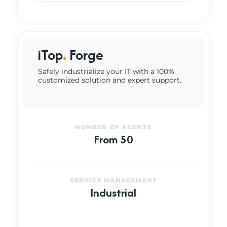
iTop
.
Forge
Safely industrialize your IT with a 100%
customized solution and expert support.
NUMBER OF AGENTS
From 50
SERVICE MANAGEMENT
Industrial