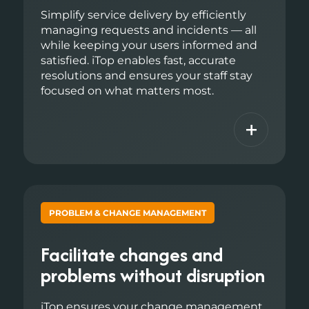
Simplify service delivery by efficiently
managing requests and incidents — all
while keeping your users informed and
satisfied. iTop enables fast, accurate
resolutions and ensures your staff stay
focused on what matters most.
+
PROBLEM & CHANGE MANAGEMENT
Facilitate changes and
problems without disruption
iTop ensures your change management