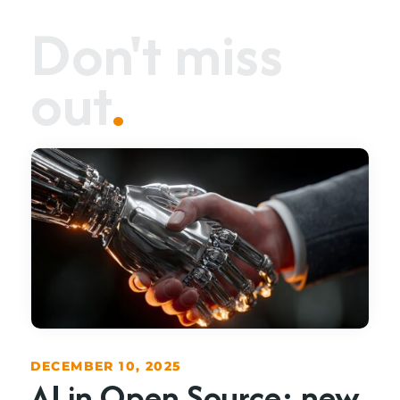
Don't miss
out
.
DECEMBER 10, 2025
AI in Open Source: new