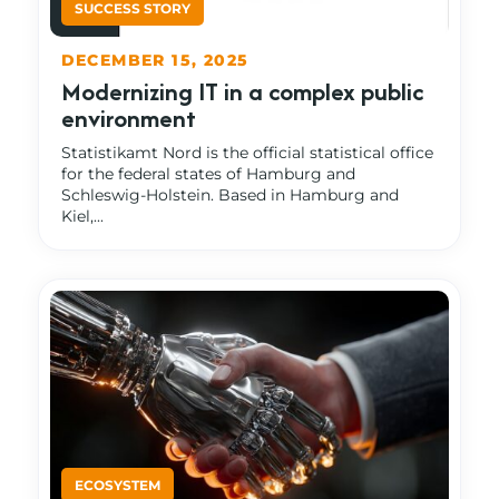
DECEMBER 15, 2025
Modernizing IT in a complex public
environment
Statistikamt Nord is the official statistical office
for the federal states of Hamburg and
Schleswig-Holstein. Based in Hamburg and
Kiel,...