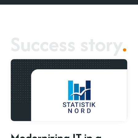
Success story
.
Modernizing IT in a