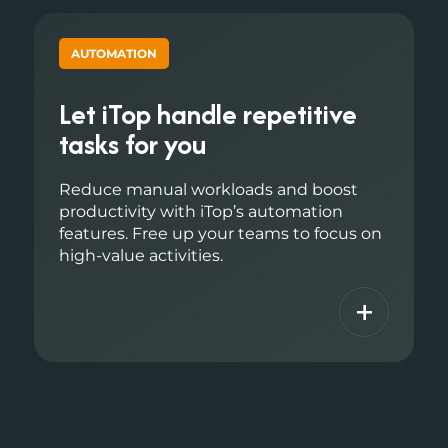
AUTOMATION
Let iTop handle repetitive
tasks for you
Reduce manual workloads and boost
productivity with iTop’s automation
features. Free up your teams to focus on
high-value activities.
+