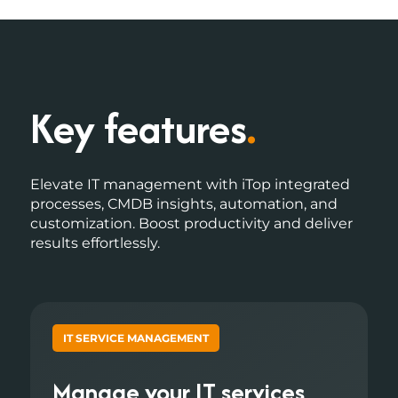
Key features
.
Elevate IT management with iTop integrated
processes, CMDB insights, automation, and
customization. Boost productivity and deliver
results effortlessly.
IT SERVICE MANAGEMENT
Manage your IT services