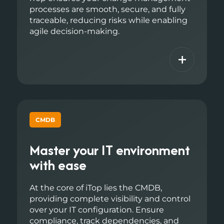
processes are smooth, secure, and fully
traceable, reducing risks while enabling
agile decision-making.
+
CMDB
Master your IT environment
with ease
At the core of iTop lies the CMDB,
providing complete visibility and control
over your IT configuration. Ensure
compliance, track dependencies, and