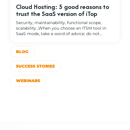
Cloud Hosting: 5 good reasons to
trust the SaaS version of iTop
Security, maintainability, functional scope,
scalability…When you choose an ITSM tool in
SaaS mode, take a word of advice: do not...
BLOG
SUCCESS STORIES
WEBINARS