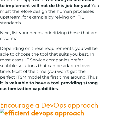
to implement will not do this job for you!
You
must therefore design the human processes
upstream, for example by relying on ITIL
standards.
Next, list your needs, prioritizing those that are
essential.
Depending on these requirements, you will be
able to choose the tool that suits you best. In
most cases, IT Service companies prefer
scalable solutions that can be adapted over
time. Most of the time, you won’t get the
perfect ITSM model the first time around. Thus
it is valuable to have a tool providing strong
customization capabilities
.
Encourage a DevOps approach