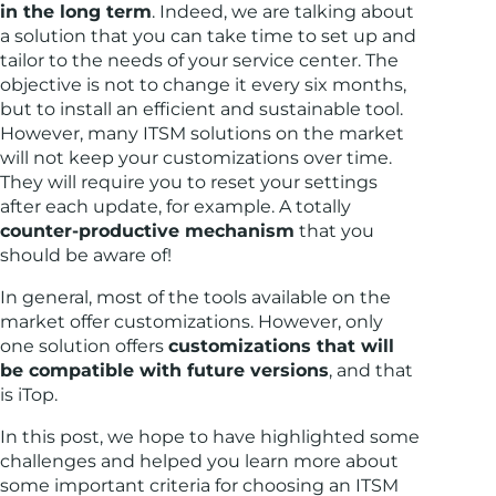
in the long term
. Indeed, we are talking about
a solution that you can take time to set up and
tailor to the needs of your service center. The
objective is not to change it every six months,
but to install an efficient and sustainable tool.
However, many ITSM solutions on the market
will not keep your customizations over time.
They will require you to reset your settings
after each update, for example. A totally
counter-productive mechanism
that you
should be aware of!
In general, most of the tools available on the
market offer customizations. However, only
one solution offers
customizations that will
be compatible with future versions
, and that
is iTop.
In this post, we hope to have highlighted some
challenges and helped you learn more about
some important criteria for choosing an ITSM