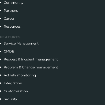
Community
Partners
Career
Resources
FEATURES
Service Management
CMDB
Request & Incident management
Problem & Change management
Activity monitoring
Integration
Customization
Security