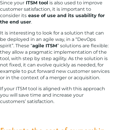
Since your
ITSM tool
is also used to improve
customer satisfaction, it is important to
consider its
ease of use and its usability for
the end user
.
It is interesting to look for a solution that can
be deployed in an agile way, in a “DevOps
spirit”. These “
agile ITSM
” solutions are flexible:
they allow a pragmatic implementation of the
tool, with step by step agility. As the solution is
not fixed, it can evolve quickly as needed, for
example to put forward new customer services
or in the context of a merger or acquisition.
If your ITSM tool is aligned with this approach
you will save time and increase your
customers’ satisfaction.