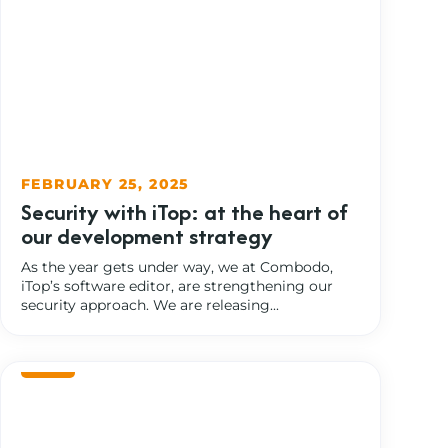
FEBRUARY 25, 2025
Security with iTop: at the heart of
our development strategy
As the year gets under way, we at Combodo,
iTop’s software editor, are strengthening our
security approach. We are releasing...