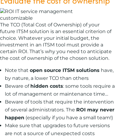
Evaluate the cost of ownership
The TCO (Total Cost of Ownership) of your
future ITSM solution is an essential criterion of
choice. Whatever your initial budget, the
investment in an ITSM tool must provide a
certain ROI. That’s why you need to anticipate
the cost of ownership of the chosen solution.
Note that
open source ITSM solutions
have,
by nature, a lower TCO than others
Beware of
hidden costs
: some tools require a
lot of management or maintenance time…
Beware of tools that require the intervention
of several administrators. The
ROI may never
happen
(especially if you have a small team!)
Make sure that upgrades to future versions
are not a source of unexpected costs