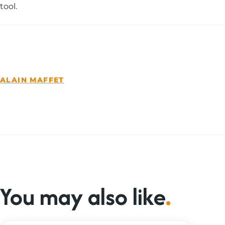
tool.
You may also like
.