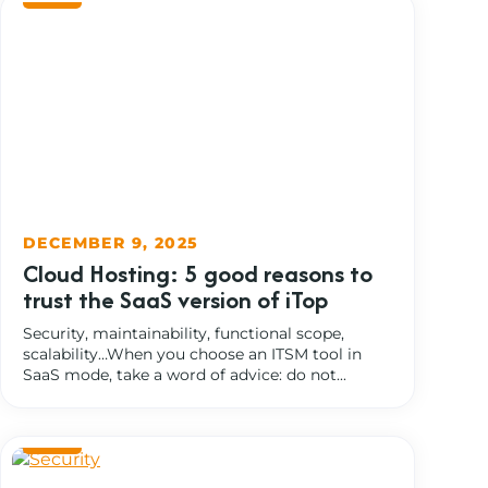
DECEMBER 9, 2025
Cloud Hosting: 5 good reasons to
trust the SaaS version of iTop
Security, maintainability, functional scope,
scalability…When you choose an ITSM tool in
SaaS mode, take a word of advice: do not...