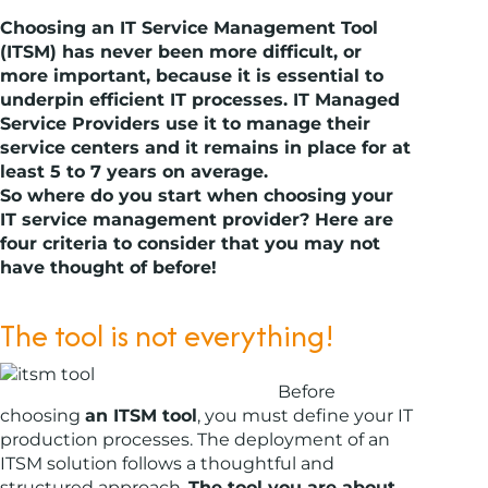
Choosing an IT Service Management Tool
(ITSM) has never been more difficult, or
more important, because it is essential to
underpin efficient IT processes. IT Managed
Service Providers use it to manage their
service centers and it remains in place for at
least 5 to 7 years on average.
So where do you start when choosing your
IT service management provider? Here are
four criteria to consider that you may not
have thought of before!
The tool is not everything!
Before
choosing
an ITSM tool
, you must define your IT
production processes. The deployment of an
ITSM solution follows a thoughtful and
structured approach.
The tool you are about