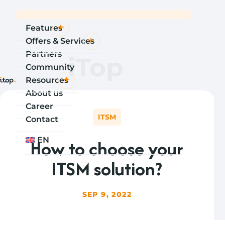
Features
Offers & Services
Partners
iTop
Community
Resources
About us
Career
ITSM
Contact
How to choose your
EN
ITSM solution?
SEP 9, 2022