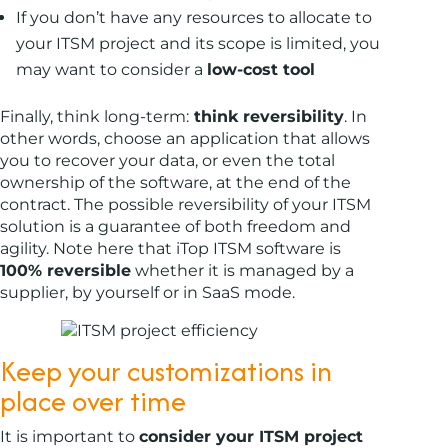
If you don’t have any resources to allocate to
your ITSM project and its scope is limited, you
may want to consider a
low-cost tool
Finally, think long-term:
think reversibility
. In
other words, choose an application that allows
you to recover your data, or even the total
ownership of the software, at the end of the
contract. The possible reversibility of your ITSM
solution is a guarantee of both freedom and
agility. Note here that iTop ITSM software is
100% reversible
whether it is managed by a
supplier, by yourself or in SaaS mode.
Keep your customizations in
place over time
It is important to
consider your ITSM project