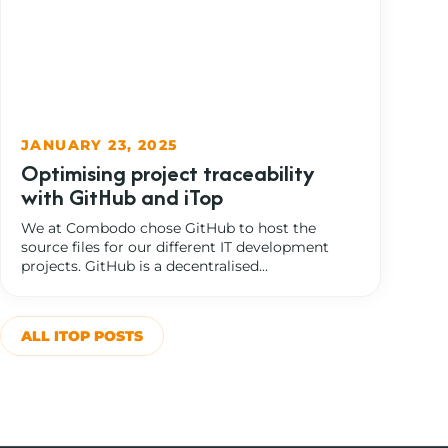
JANUARY 23, 2025
Optimising project traceability
with GitHub and iTop
We at Combodo chose GitHub to host the
source files for our different IT development
projects. GitHub is a decentralised...
ALL ITOP POSTS