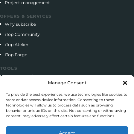
Project management
OFFERS & SERVICES
Why subscribe
iTop Community
iTop Atelier
iTop Forge
TOOLS
Documentation
Manage Consent
Open source project
To provide the best experiences, we use technologies like cookies to
Support client
store and/or access device information. Consenting to these
technologies will allow us to process data such as browsing
Download iTop Community
behavior or unique IDs on this site. Not consenting or withdrawing
consent, may adversely affect certain features and functions.
CONTACT
5 Rue de l’Octant, 38130 Échirolles
Accept