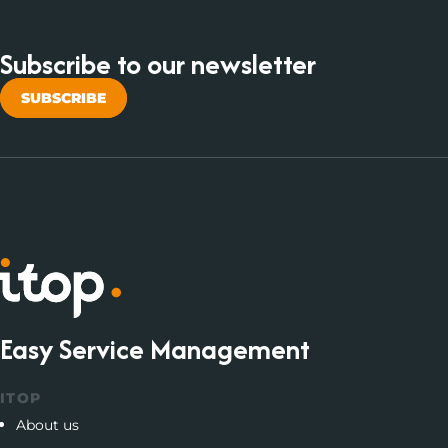
Subscribe to our newsletter
SUBSCRIBE
Easy Service Management
ITOP
About us