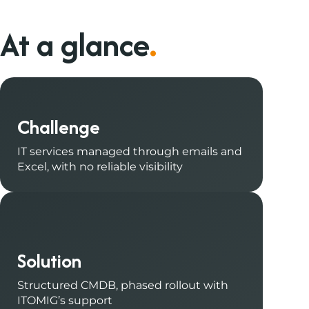
At a glance
.
Challenge
IT services managed through emails and
Excel, with no reliable visibility
Solution
Structured CMDB, phased rollout with
ITOMIG’s support