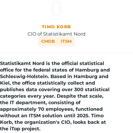
TIMO KORB
CIO of Statistikamt Nord
CMDB
ITSM
Statistikamt Nord is the official statistical
office for the federal states of Hamburg and
Schleswig-Holstein. Based in Hamburg and
Kiel, the office statistically collect and
publishes data covering over 300 statistical
categories every year. Despite that scale,
the IT department, consisting of
approximately 70 employees, functioned
without an ITSM solution until 2025. Timo
Korb, the organization's CIO, looks back at
the iTop project.