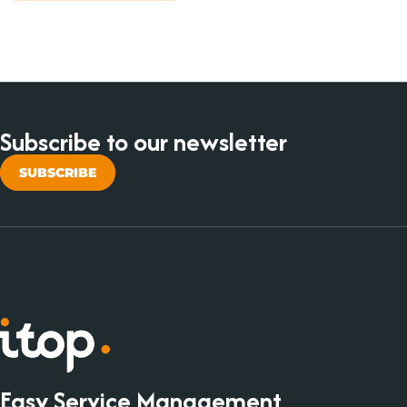
Subscribe to our newsletter
SUBSCRIBE
Easy Service Management