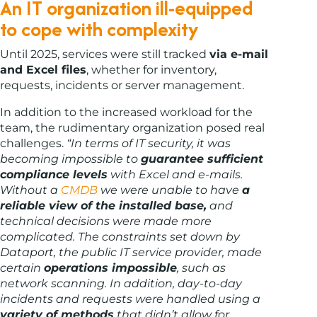
An IT organization ill-equipped
to cope with complexity
Until 2025, services were still tracked
via e-mail
and Excel files
, whether for inventory,
requests, incidents or server management.
In addition to the increased workload for the
team, the rudimentary organization posed real
challenges.
“In terms of IT security, it was
becoming impossible to
guarantee sufficient
compliance levels
with Excel and e-mails.
Without a
CMDB
we were unable to have
a
reliable view of the installed base,
and
technical decisions were made more
complicated.
The constraints set down by
Dataport, the public IT service provider, made
certain
operations impossible
, such as
network scanning. In addition, day-to-day
incidents and requests were handled using a
variety of methods
that didn’t allow for