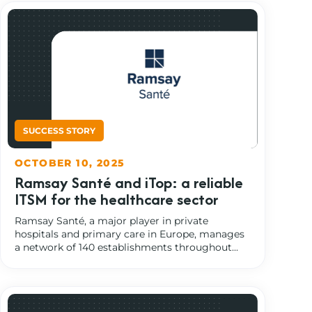
OCTOBER 10, 2025
Ramsay Santé and iTop: a reliable
ITSM for the healthcare sector
Ramsay Santé, a major player in private
hospitals and primary care in Europe, manages
a network of 140 establishments throughout...