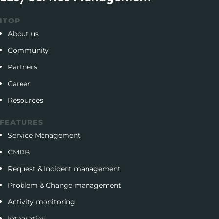
ITOP
About us
Community
Partners
Career
Resources
FEATURES
Service Management
CMDB
Request & Incident management
Problem & Change management
Activity monitoring
Integration