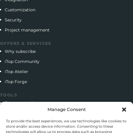
Customization
Security
Project management
OFFERS & SERVICES
Why subscribe
iTop Community
iTop Atelier
iTop Forge
TOOLS
Documentation
Manage Consent
Open source project
To provide the best experiences, we use technologies like cookies to
Support client
store and/or access device information. Consenting to these
technologies will allow us to process data such as browsing