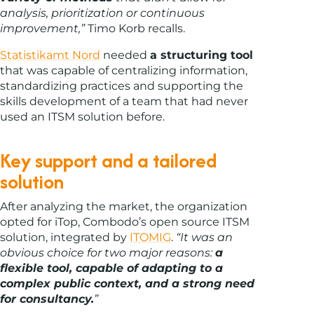
analysis, prioritization or continuous
improvement,”
Timo Korb recalls.
Statistikamt Nord
needed
a structuring tool
that was capable of centralizing information,
standardizing practices and supporting the
skills development of a team that had never
used an ITSM solution before.
Key support and a tailored
solution
After analyzing the market, the organization
opted for iTop, Combodo’s open source ITSM
solution, integrated by
ITOMIG
.
“It was an
obvious choice for two major reasons:
a
flexible tool, capable of adapting to a
complex public context, and a strong need
for consultancy.
”