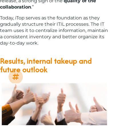
release, a strong sign of the
quality of the
collaboration
.”
Today, iTop serves as the foundation as they
gradually structure their ITIL processes. The IT
team uses it to centralize information, maintain
a consistent inventory and better organize its
day-to-day work.
Results, internal takeup and
future outlook