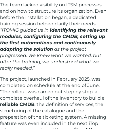
The team lacked visibility on ITSM processes
and on how to structure its organization. Even
before the installation began, a dedicated
training session helped clarify their needs:
“ITOMIG guided us in
identifying the relevant
modules, configuring the CMDB, setting up
the first automations and continuously
adapting the solution
as the project
progressed. We knew what we wanted, but
after the training, we understood what we
really needed.”
The project, launched in February 2025, was
completed on schedule at the end of June.
“The rollout was carried out step by step: a
complete overhaul of the inventory to build a
reliable CMDB
, the definition of services, the
structuring of the catalogue and the
preparation of the ticketing system. A missing
feature was even included in the next iTop