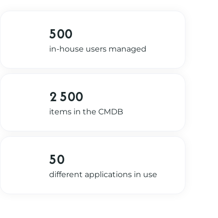
500
in-house users managed
2 500
items in the CMDB
50
different applications in use