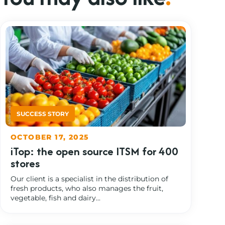
OCTOBER 17, 2025
iTop: the open source ITSM for 400
stores
Our client is a specialist in the distribution of
fresh products, who also manages the fruit,
vegetable, fish and dairy...