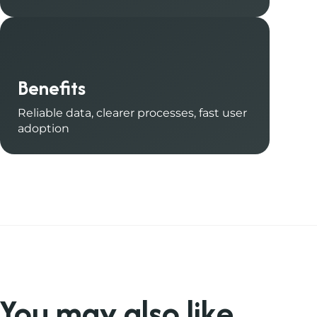
Benefits
Reliable data, clearer processes, fast user
adoption
You may also like
.