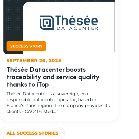
SEPTEMBER 26, 2025
Thésée Datacenter boosts
traceability and service quality
thanks to iTop
Thésée Datacenter is a sovereign, eco-
responsible datacenter operator, based in
France's Paris region. The company provides its
clients - CAC40-listed...
ALL SUCCESS STORIES