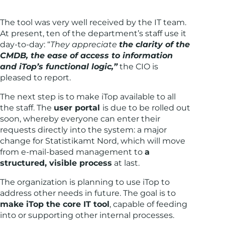
The tool was very well received by the IT team.
At present, ten of the department’s staff use it
day-to-day: “
They appreciate
the clarity of the
CMDB, the ease of access to information
and iTop’s functional logic,”
the CIO is
pleased to report.
The next step is to make iTop available to all
the staff. The
user portal
is due to be rolled out
soon, whereby everyone can enter their
requests directly into the system: a major
change for Statistikamt Nord, which will move
from e-mail-based management to
a
structured, visible process
at last.
The organization is planning to use iTop to
address other needs in future. The goal is to
make iTop the core IT tool
, capable of feeding
into or supporting other internal processes.