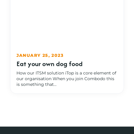
JANUARY 25, 2023
Eat your own dog food
How our ITSM solution iTop is a core element of
our organisation When you join Combodo this
is something that...