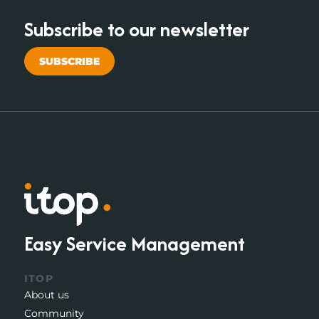
Subscribe to our newsletter
SUBSCRIBE
Easy Service Management
ITOP
About us
Community