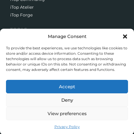
iTop Atelier
iTop Forge
TOOLS
Manage Consent
Documentation
Open source project
To provide the best experiences, we use technologies like cookies to
Support client
store and/or access device information. Consenting to these
technologies will allow us to process data such as browsing
Download iTop Community
behavior or unique IDs on this site. Not consenting or withdrawing
consent, may adversely affect certain features and functions.
CONTACT
5 Rue de l’Octant, 38130 Échirolles
Accept
+33 (0)4 58 55 01 01
Deny
© iTop 2026
View preferences
Legal mentions
Privacy policy
Privacy Policy