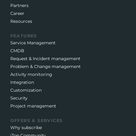
Partners
Career
Resources
FEATURES
Service Management
CMDB
Request & Incident management
Problem & Change management
Activity monitoring
Integration
Customization
Security
Project management
OFFERS & SERVICES
Why subscribe
iTop Community