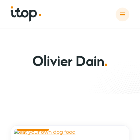
Olivier Dain
.