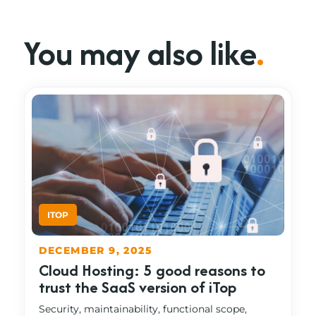
You may also like
.
DECEMBER 9, 2025
Cloud Hosting: 5 good reasons to
trust the SaaS version of iTop
Security, maintainability, functional scope,