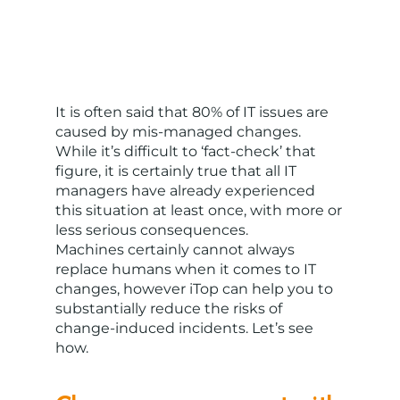
It is often said that 80% of IT issues are
caused by mis-managed changes.
While it’s difficult to ‘fact-check’ that
figure, it is certainly true that all IT
managers have already experienced
this situation at least once, with more or
less serious consequences.
Machines certainly cannot always
replace humans when it comes to IT
changes, however iTop can help you to
substantially reduce the risks of
change-induced incidents. Let’s see
how.