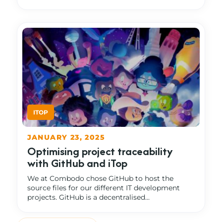
JANUARY 23, 2025
Optimising project traceability
with GitHub and iTop
We at Combodo chose GitHub to host the
source files for our different IT development
projects. GitHub is a decentralised...