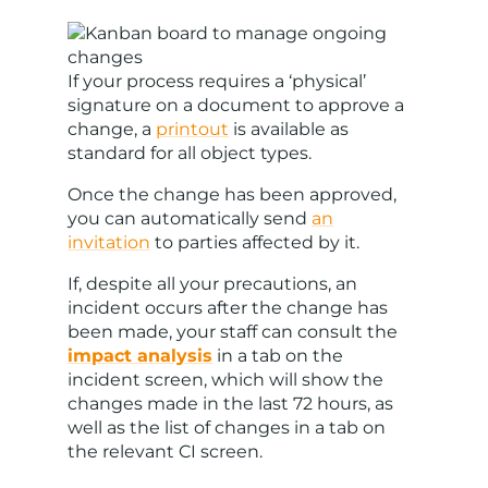
If your process requires a ‘physical’
signature on a document to approve a
change, a
printout
is available as
standard for all object types.
Once the change has been approved,
you can automatically send
an
invitation
to parties affected by it.
If, despite all your precautions, an
incident occurs after the change has
been made, your staff can consult the
impact analysis
in a tab on the
incident screen, which will show the
changes made in the last 72 hours, as
well as the list of changes in a tab on
the relevant CI screen.