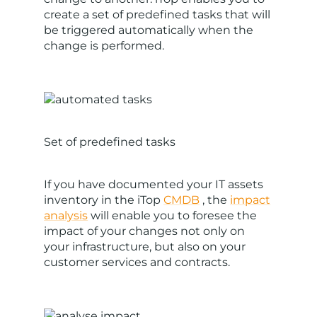
create a set of predefined tasks that will
be triggered automatically when the
change is performed.
Set of predefined tasks
If you have documented your IT assets
inventory in the iTop
CMDB
, the
impact
analysis
will enable you to foresee the
impact of your changes not only on
your infrastructure, but also on your
customer services and contracts.