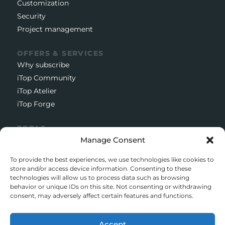
Customization
Security
Project management
OFFERS & SERVICES
Why subscribe
iTop Community
iTop Atelier
iTop Forge
TOOLS
Documentation
Manage Consent
Open source project
To provide the best experiences, we use technologies like cookies to
Support client
store and/or access device information. Consenting to these
technologies will allow us to process data such as browsing
Download iTop Community
behavior or unique IDs on this site. Not consenting or withdrawing
consent, may adversely affect certain features and functions.
CONTACT
5 Rue de l’Octant, 38130 Échirolles
Accept