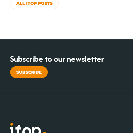
ALL ITOP POSTS
Subscribe to our newsletter
SUBSCRIBE