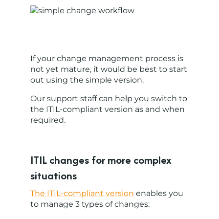
If your change management process is
not yet mature, it would be best to start
out using the simple version.
Our support staff can help you switch to
the ITIL-compliant version as and when
required.
ITIL changes for more complex
situations
The ITIL-compliant version
enables you
to manage 3 types of changes: