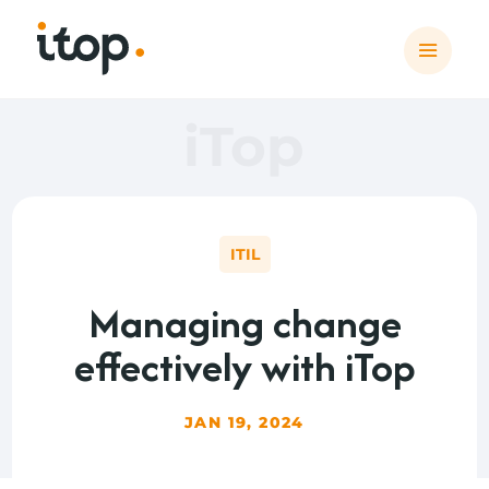
iTop
ITIL
Managing change
effectively with iTop
JAN 19, 2024