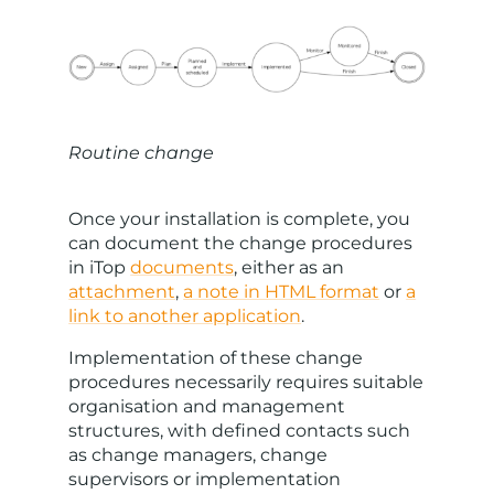
Routine change
Once your installation is complete, you
can document the change procedures
in iTop
documents
, either as an
attachment
,
a note in HTML format
or
a
link to another application
.
Implementation of these change
procedures necessarily requires suitable
organisation and management
structures, with defined contacts such
as change managers, change
supervisors or implementation