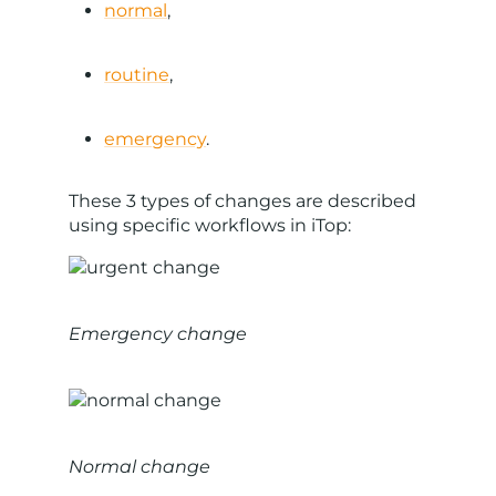
normal
,
routine
,
emergency
.
These 3 types of changes are described
using specific workflows in iTop:
Emergency change
Normal change