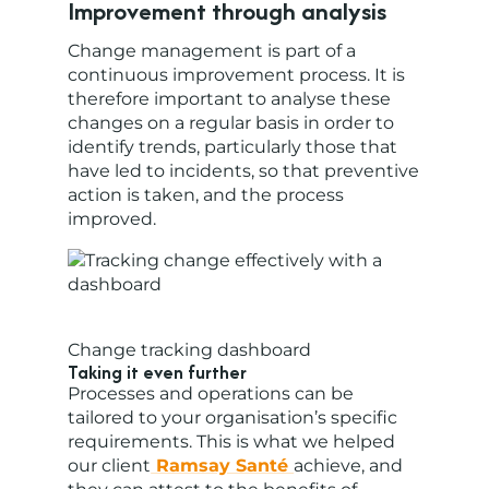
Improvement through analysis
Change management is part of a
continuous improvement process. It is
therefore important to analyse these
changes on a regular basis in order to
identify trends, particularly those that
have led to incidents, so that preventive
action is taken, and the process
improved.
Change tracking dashboard
Taking it even further
Processes and operations can be
tailored to your organisation’s specific
requirements. This is what we helped
our client
Ramsay Santé
achieve, and