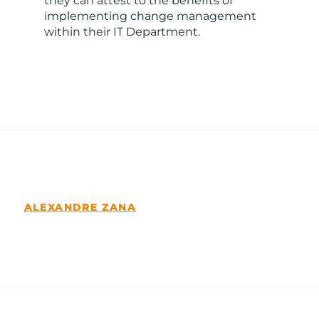
they can attest to the benefits of
implementing change management
within their IT Department.