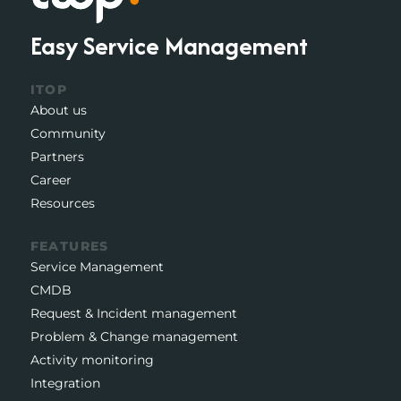
Easy Service Management
ITOP
About us
Community
Partners
Career
Resources
FEATURES
Service Management
CMDB
Request & Incident management
Problem & Change management
Activity monitoring
Integration