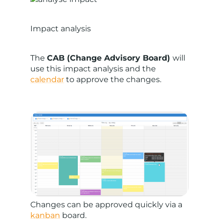
Impact analysis
The
CAB (Change Advisory Board)
will
use this impact analysis and the
calendar
to approve the changes.
Changes can be approved quickly via a
kanban
board.