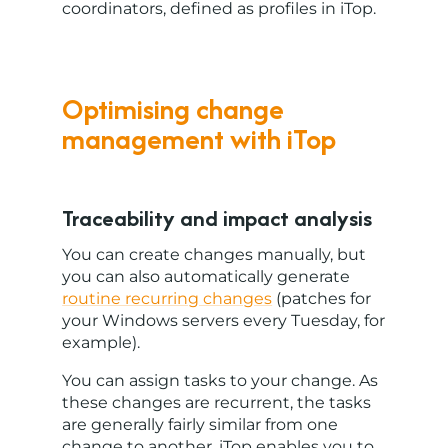
coordinators, defined as profiles in iTop.
Optimising change
management with iTop
Traceability and impact analysis
You can create changes manually, but
you can also automatically generate
routine recurring changes
(patches for
your Windows servers every Tuesday, for
example).
You can assign tasks to your change. As
these changes are recurrent, the tasks
are generally fairly similar from one
change to another. iTop enables you to