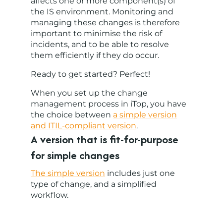
affects one or more component(s) of
the IS environment. Monitoring and
managing these changes is therefore
important to minimise the risk of
incidents, and to be able to resolve
them efficiently if they do occur.
Ready to get started? Perfect!
When you set up the change
management process in iTop, you have
the choice between
a simple version
and ITIL-compliant version
.
A version that is fit-for-purpose
for simple changes
The simple version
includes just one
type of change, and a simplified
workflow.