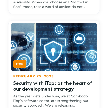
scalability…When you choose an ITSM tool in
SaaS mode, take a word of advice: do not...
FEBRUARY 25, 2025
Security with iTop: at the heart of
our development strategy
As the year gets under way, we at Combodo,
iTop’s software editor, are strengthening our
security approach. We are releasing...