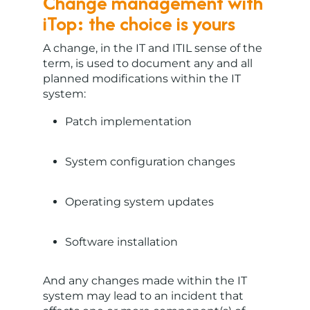
Change management with
iTop: the choice is yours
A change, in the IT and ITIL sense of the
term, is used to document any and all
planned modifications within the IT
system:
Patch implementation
System configuration changes
Operating system updates
Software installation
And any changes made within the IT
system may lead to an incident that