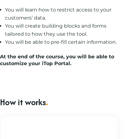
You will learn how to restrict access to your
customers’ data.
You will create building blocks and forms
tailored to how they use the tool.
You will be able to pre-fill certain information.
At the end of the course
,
you will be able to
customize your iTop Portal.
How it works
.