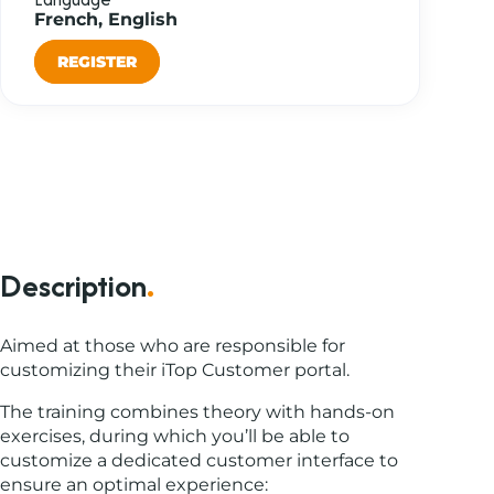
French, English
REGISTER
Description
.
Aimed at those who are responsible for
customizing their iTop Customer portal.
The training combines theory with hands-on
exercises, during which you’ll be able to
customize a dedicated customer interface to
ensure an optimal experience: