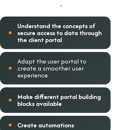
Course objectives
.
Understand the concepts of
secure access to data through
the client portal
Adapt the user portal to
create a smoother user
experience
Make different portal building
blocks available
Create automations