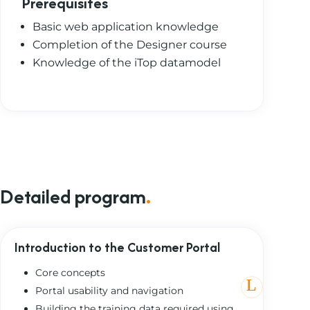
Prerequisites
Basic web application knowledge
Completion of the Designer course
Knowledge of the iTop datamodel
Detailed program
.
Introduction to the Customer Portal
Core concepts
Portal usability and navigation
Building the training data required using