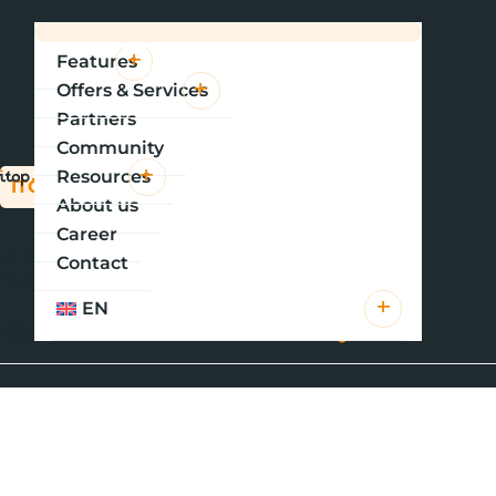
Features
Offers & Services
Partners
Community
Resources
ITOP PORTAL CONFIGURATION TRAINING
About us
Career
Customizing your
Contact
customer portal
.
EN