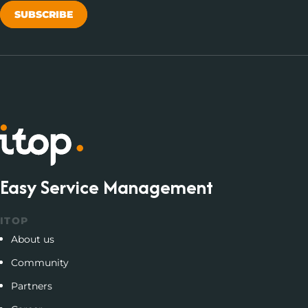
SUBSCRIBE
Easy Service Management
ITOP
About us
Community
Partners