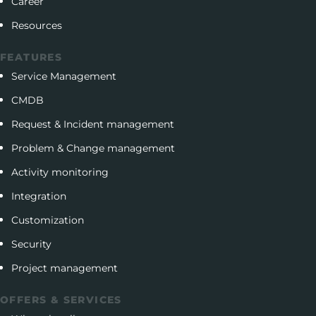
Career
Resources
FEATURES
Service Management
CMDB
Request & Incident management
Problem & Change management
Activity monitoring
Integration
Customization
Security
Project management
OFFERS & SERVICES