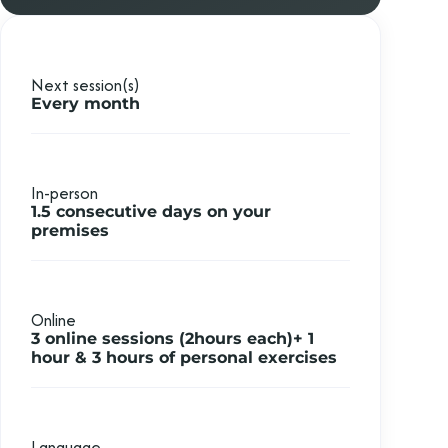
Next session(s)
Every month
In-person
1.5 consecutive days on your
premises
Online
3 online sessions (2hours each)+ 1
hour &
3 hours of personal exercises
Language