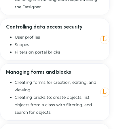
the Designer
Controlling data access security
User profiles
Scopes
Filters on portal bricks
Managing forms and blocks
Creating forms for creation, editing, and
viewing
Creating bricks to: create objects, list
objects from a class with filtering, and
search for objects