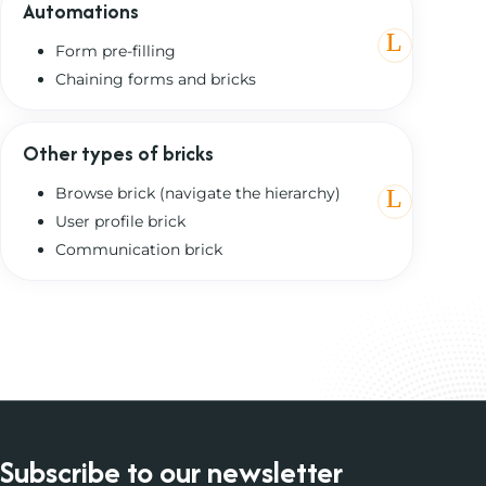
Automations
Form pre-filling
Chaining forms and bricks
Other types of bricks
Browse brick (navigate the hierarchy)
User profile brick
Communication brick
Subscribe to our newsletter