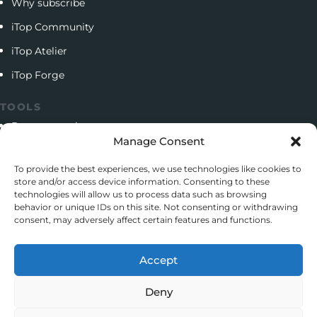
Why subscribe
iTop Community
iTop Atelier
iTop Forge
TOOLS
Documentation
Manage Consent
Open source project
To provide the best experiences, we use technologies like cookies to
Support client
store and/or access device information. Consenting to these
technologies will allow us to process data such as browsing
Download iTop Community
behavior or unique IDs on this site. Not consenting or withdrawing
consent, may adversely affect certain features and functions.
CONTACT
5 Rue de l’Octant, 38130 Échirolles
Accept
+33 (0)4 58 55 01 01
Deny