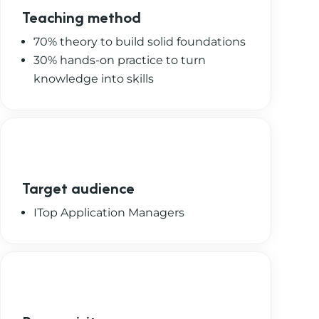
Teaching method
70% theory to build solid foundations
30% hands-on practice to turn
knowledge into skills
Target audience
ITop Application Managers