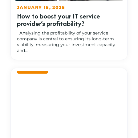
JANUARY 15, 2025
How to boost your IT service
provider’s profitability?
Analysing the profitability of your service
company is central to ensuring its long-term
viability, measuring your investment capacity
and...