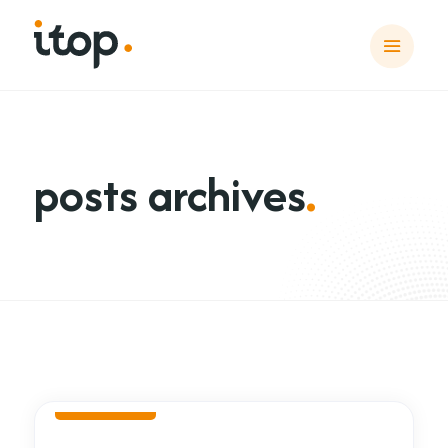
posts archives
.