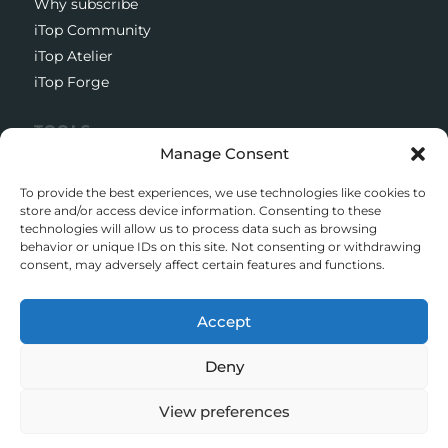
Why subscribe
iTop Community
iTop Atelier
iTop Forge
TOOLS
Manage Consent
Documentation
Open source project
To provide the best experiences, we use technologies like cookies to
Support client
store and/or access device information. Consenting to these
technologies will allow us to process data such as browsing
Download iTop Community
behavior or unique IDs on this site. Not consenting or withdrawing
consent, may adversely affect certain features and functions.
CONTACT
5 Rue de l’Octant, 38130 Échirolles
Accept
+33 (0)4 58 55 01 01
Deny
© iTop 2026
View preferences
Legal mentions
Privacy policy