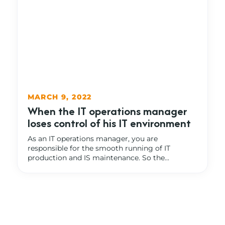
MARCH 9, 2022
When the IT operations manager
loses control of his IT environment
As an IT operations manager, you are
responsible for the smooth running of IT
production and IS maintenance. So the...