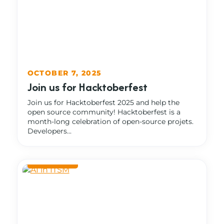
OCTOBER 7, 2025
Join us for Hacktoberfest
Join us for Hacktoberfest 2025 and help the
open source community! Hacktoberfest is a
month-long celebration of open-source projets.
Developers...