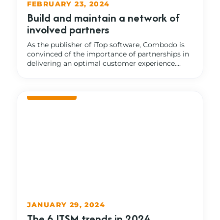
FEBRUARY 23, 2024
Build and maintain a network of
involved partners
As the publisher of iTop software, Combodo is
convinced of the importance of partnerships in
delivering an optimal customer experience....
JANUARY 29, 2024
The 6 ITSM trends in 2024