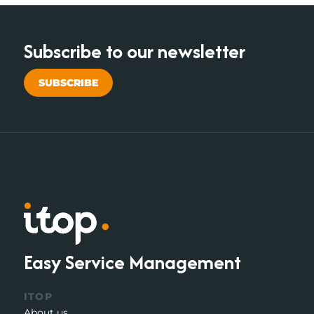
Subscribe to our newsletter
SUBSCRIBE
Easy Service Management
ITOP
About us