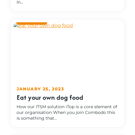
In...
JANUARY 25, 2023
Eat your own dog food
How our ITSM solution iTop is a core element of
our organisation When you join Combodo this
is something that...