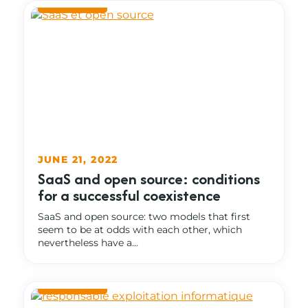
JUNE 21, 2022
SaaS and open source: conditions
for a successful coexistence
SaaS and open source: two models that first
seem to be at odds with each other, which
nevertheless have a...