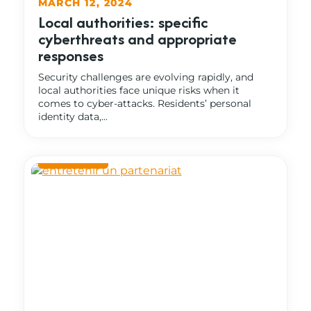
MARCH 12, 2024
Local authorities: specific
cyberthreats and appropriate
responses
Security challenges are evolving rapidly, and
local authorities face unique risks when it
comes to cyber-attacks. Residents’ personal
identity data,...