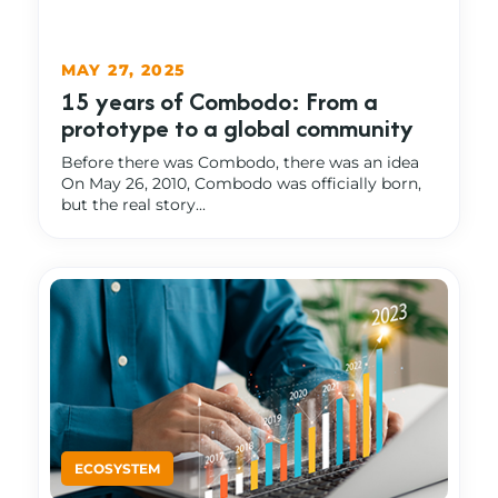
MAY 27, 2025
15 years of Combodo: From a
prototype to a global community
Before there was Combodo, there was an idea
On May 26, 2010, Combodo was officially born,
but the real story...