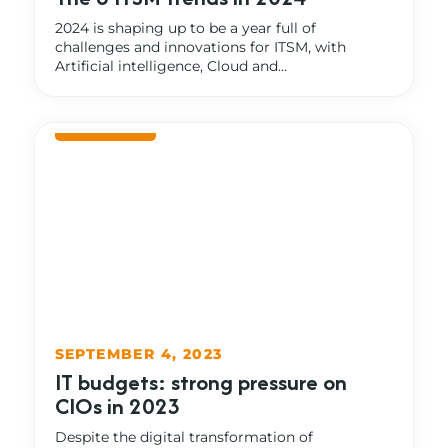
2024 is shaping up to be a year full of
challenges and innovations for ITSM, with
Artificial intelligence, Cloud and...
SEPTEMBER 4, 2023
IT budgets: strong pressure on
CIOs in 2023
Despite the digital transformation of