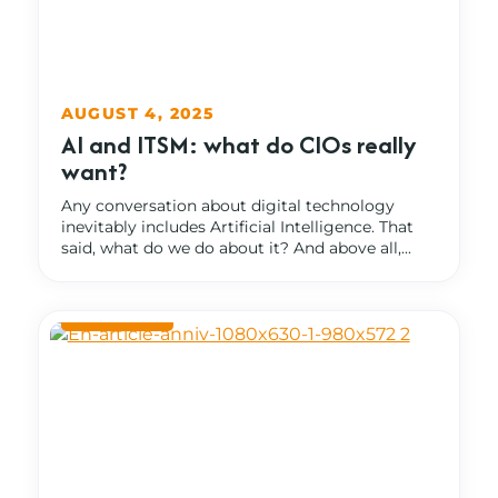
AUGUST 4, 2025
AI and ITSM: what do CIOs really
want?
Any conversation about digital technology
inevitably includes Artificial Intelligence. That
said, what do we do about it? And above all,...