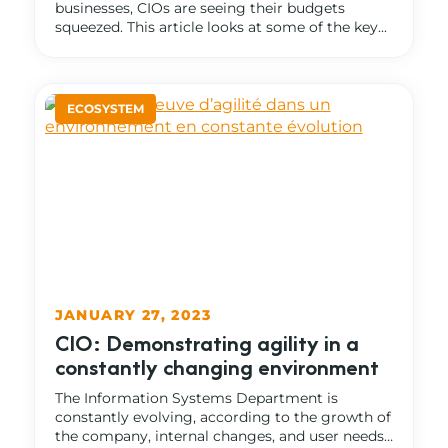
businesses, CIOs are seeing their budgets
squeezed. This article looks at some of the key...
JANUARY 27, 2023
CIO: Demonstrating agility in a
constantly changing environment
The Information Systems Department is
constantly evolving, according to the growth of
the company, internal changes, and user needs…