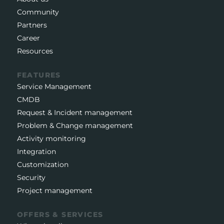
Community
Partners
Career
Resources
FEATURES
Service Management
CMDB
Request & Incident management
Problem & Change management
Activity monitoring
Integration
Customization
Security
Project management
OFFERS & SERVICES