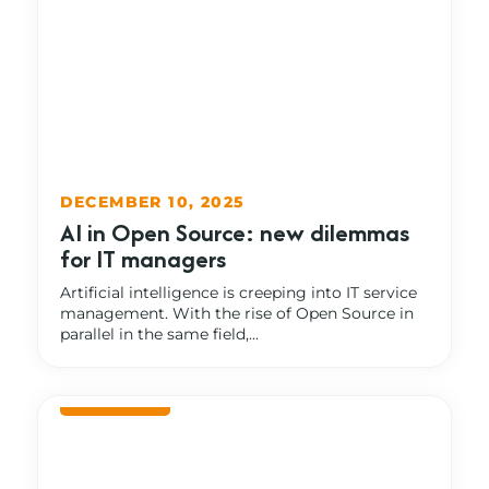
DECEMBER 10, 2025
AI in Open Source: new dilemmas
for IT managers
Artificial intelligence is creeping into IT service
management. With the rise of Open Source in
parallel in the same field,...