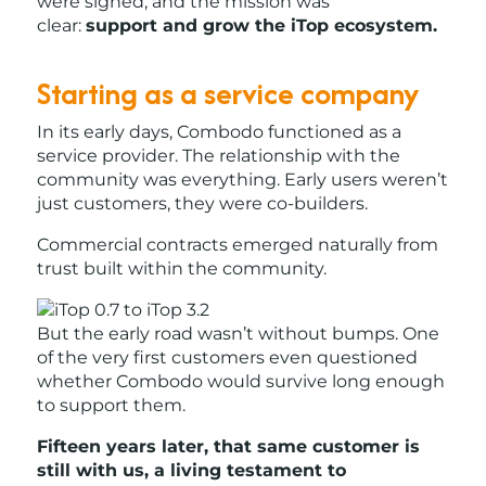
were signed, and the mission was
clear:
support and grow the iTop ecosystem.
Starting as a service company
In its early days, Combodo functioned as a
service provider. The relationship with the
community was everything. Early users weren’t
just customers, they were co-builders.
Commercial contracts emerged naturally from
trust built within the community.
But the early road wasn’t without bumps. One
of the very first customers even questioned
whether Combodo would survive long enough
to support them.
Fifteen years later, that same customer is
still with us, a living testament to