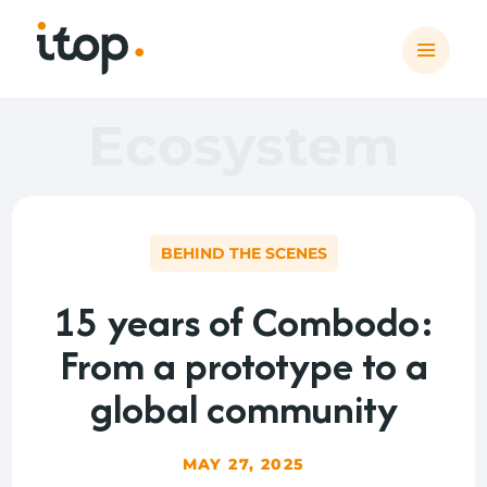
Ecosystem
BEHIND THE SCENES
15 years of Combodo:
From a prototype to a
global community
MAY 27, 2025