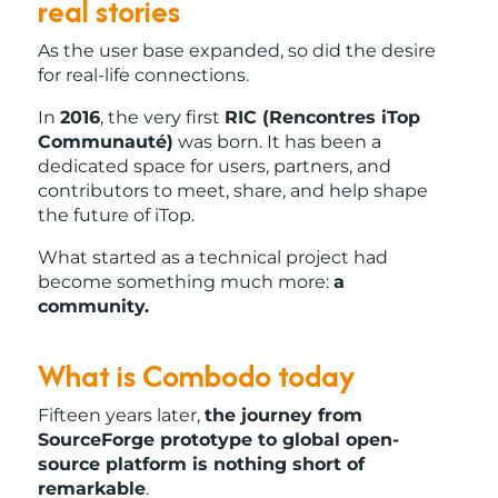
real stories
As the user base expanded, so did the desire
for real-life connections.
In
2016
, the very first
RIC (Rencontres iTop
Communauté)
was born. It has been a
dedicated space for users, partners, and
contributors to meet, share, and help shape
the future of iTop.
What started as a technical project had
become something much more:
a
community.
What is Combodo today
Fifteen years later,
the journey from
SourceForge prototype to global open-
source platform is nothing short of
remarkable
.