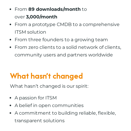
From
89 downloads/month
to
over
3,000/month
From a prototype CMDB to a comprehensive
ITSM solution
From three founders to a growing team
From zero clients to a solid network of clients,
community users and partners worldwide
What hasn’t changed
What hasn’t changed is our spirit:
A passion for ITSM
A belief in open communities
A commitment to building reliable, flexible,
transparent solutions