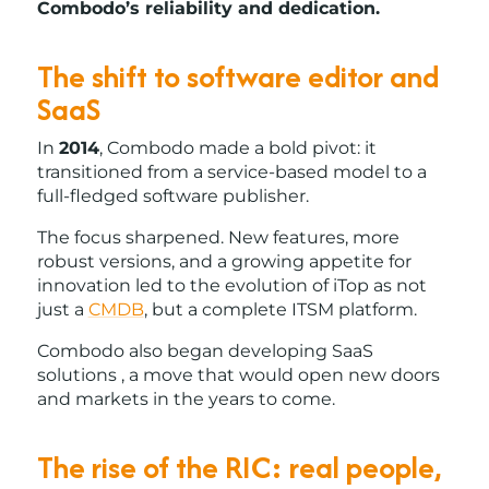
Combodo’s reliability and dedication.
The shift to software editor and
SaaS
In
2014
, Combodo made a bold pivot: it
transitioned from a service-based model to a
full-fledged software publisher.
The focus sharpened. New features, more
robust versions, and a growing appetite for
innovation led to the evolution of iTop as not
just a
CMDB
, but a complete ITSM platform.
Combodo also began developing SaaS
solutions , a move that would open new doors
and markets in the years to come.
The rise of the RIC: real people,