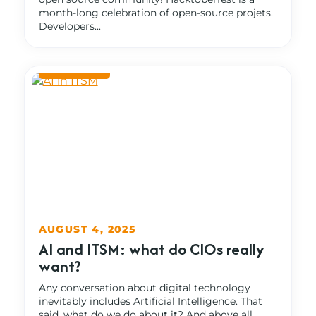
month-long celebration of open-source projets.
Developers...
AUGUST 4, 2025
AI and ITSM: what do CIOs really
want?
Any conversation about digital technology
inevitably includes Artificial Intelligence. That
said, what do we do about it? And above all,...