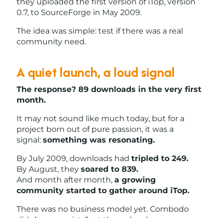
they uploaded the first version of iTop, version
0.7, to SourceForge in May 2009.
The idea was simple: test if there was a real
community need.
A quiet launch, a loud signal
The response? 89 downloads in the very first
month.
It may not sound like much today, but for a
project born out of pure passion, it was a
signal:
something was resonating.
By July 2009, downloads had
tripled to 249.
By August, they
soared to 839.
And month after month,
a growing
community started to gather around iTop.
There was no business model yet. Combodo