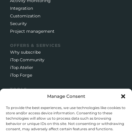
Activity monitoring
Integration
Customization
Security
Project management
OFFERS & SERVICES
Why subscribe
iTop Community
iTop Atelier
iTop Forge
TOOLS
Manage Consent
Documentation
Open source project
To provide the best experiences, we use technologies like cookies to
Support client
store and/or access device information. Consenting to these
technologies will allow us to process data such as browsing
Download iTop Community
behavior or unique IDs on this site. Not consenting or withdrawing
consent, may adversely affect certain features and functions.