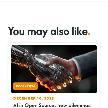
You may also like
.
DECEMBER 10, 2025
AI in Open Source: new dilemmas