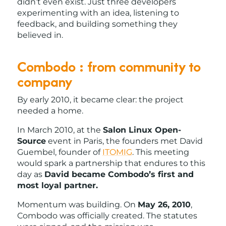
didn’t even exist. Just three developers
experimenting with an idea, listening to
feedback, and building something they
believed in.
Combodo : from community to
company
By early 2010, it became clear: the project
needed a home.
In March 2010, at the
Salon Linux Open-
Source
event in Paris, the founders met David
Guembel, founder of
ITOMIG
. This meeting
would spark a partnership that endures to this
day as
David became Combodo’s first and
most loyal partner.
Momentum was building. On
May 26, 2010
,
Combodo was officially created. The statutes