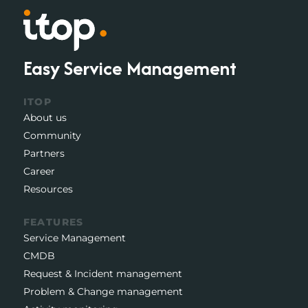
Easy Service Management
ITOP
About us
Community
Partners
Career
Resources
FEATURES
Service Management
CMDB
Request & Incident management
Problem & Change management