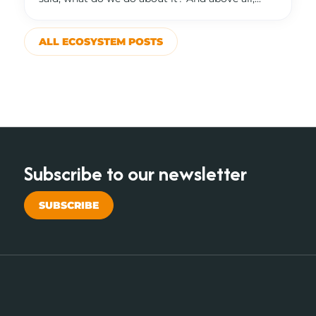
ALL ECOSYSTEM POSTS
Subscribe to our newsletter
SUBSCRIBE