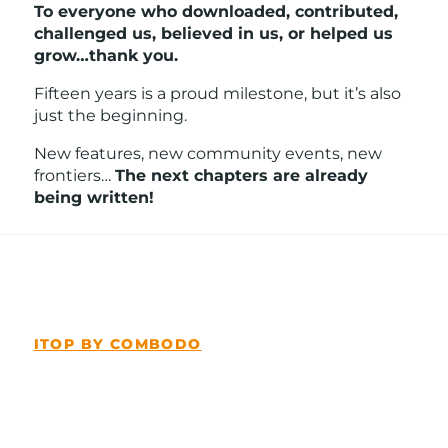
To everyone who downloaded, contributed,
challenged us, believed in us, or helped us
grow…thank you.
Fifteen years is a proud milestone, but it’s also
just the beginning.
New features, new community events, new
frontiers…
The next chapters are already
being written!