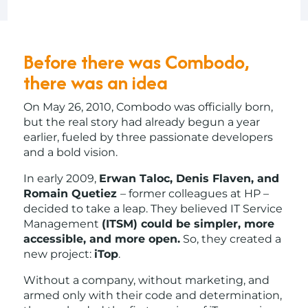
Before there was Combodo,
there was an idea
On May 26, 2010, Combodo was officially born,
but the real story had already begun a year
earlier, fueled by three passionate developers
and a bold vision.
In early 2009,
Erwan Taloc, Denis Flaven, and
Romain Quetiez
– former colleagues at HP –
decided to take a leap. They believed IT Service
Management
(ITSM) could be simpler, more
accessible, and more open.
So, they created a
new project:
iTop
.
Without a company, without marketing, and
armed only with their code and determination,