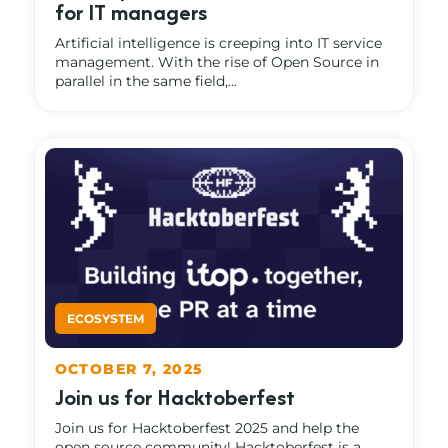
for IT managers
Artificial intelligence is creeping into IT service
management. With the rise of Open Source in
parallel in the same field,...
OCTOBER 7, 2025
Join us for Hacktoberfest
Join us for Hacktoberfest 2025 and help the
open source community! Hacktoberfest is a